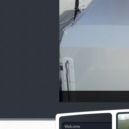
Welcome