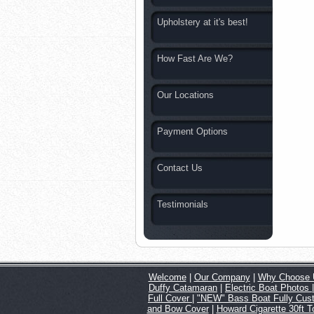
Upholstery at it's best!
How Fast Are We?
Our Locations
Payment Options
Contact Us
Testimonials
Welcome
|
Our Company
|
Why Choose 
Duffy Catamaran
|
Electric Boat Photos
Full Cover
|
"NEW" Bass Boat Fully Cus
and Bow Cover
|
Howard Cigarette 30ft 