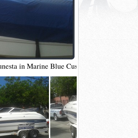
Sunesta in Marine Blue Custom Full Tow Cove