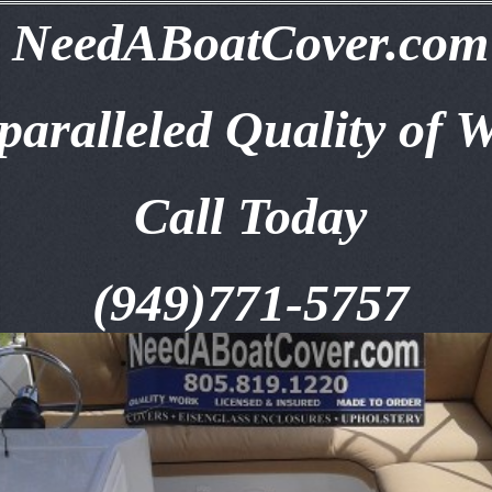
NeedABoatCover.com
aralleled Quality of 
Call Today
(949)771-5757