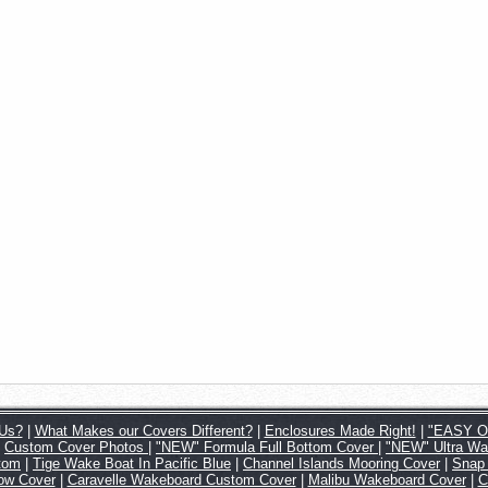
Us?
|
What Makes our Covers Different?
|
Enclosures Made Right!
|
"EASY ON
|
Custom Cover Photos
|
"NEW" Formula Full Bottom Cover
|
"NEW" Ultra Wa
tom
|
Tige Wake Boat In Pacific Blue
|
Channel Islands Mooring Cover
|
Snap
Tow Cover
|
Caravelle Wakeboard Custom Cover
|
Malibu Wakeboard Cover
|
C