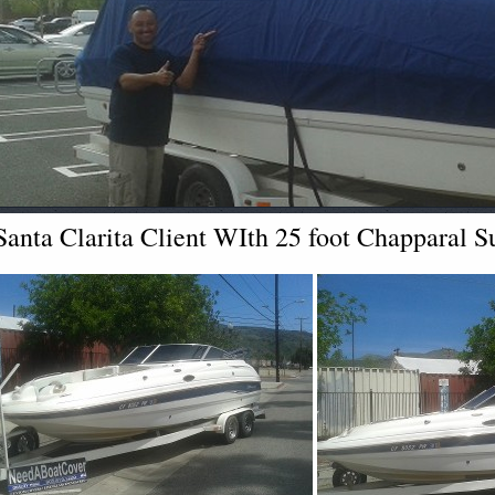
Santa Clarita Client WIth 25 foot Chapparal 