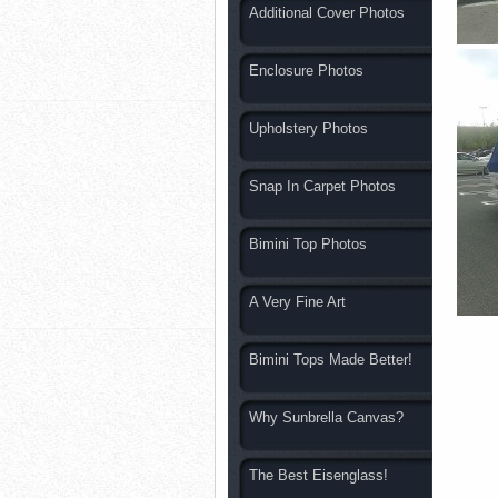
Additional Cover Photos
Enclosure Photos
Upholstery Photos
Snap In Carpet Photos
Bimini Top Photos
A Very Fine Art
Bimini Tops Made Better!
Why Sunbrella Canvas?
The Best Eisenglass!