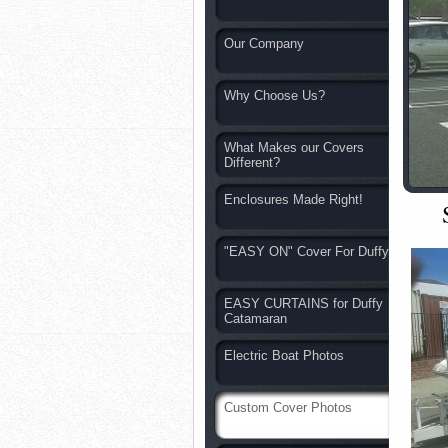
Our Company
Why Choose Us?
What Makes our Covers
Different?
Enclosures Made Right!
"EASY ON" Cover For Duffy
EASY CURTAINS for Duffy
Catamaran
Electric Boat Photos
Custom Cover Photos