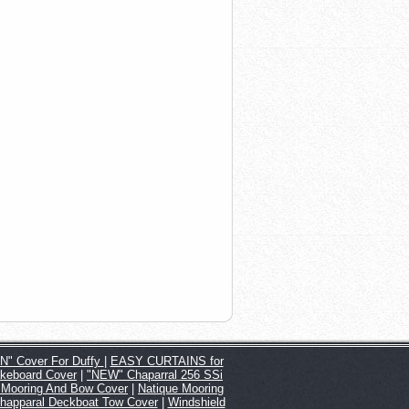
" Cover For Duffy
|
EASY CURTAINS for
keboard Cover
|
"NEW" Chaparral 256 SSi
 Mooring And Bow Cover
|
Natique Mooring
happaral Deckboat Tow Cover
|
Windshield