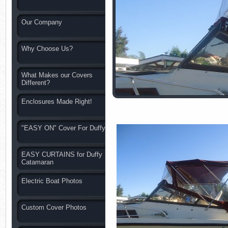
Our Company
Why Choose Us?
What Makes our Covers
Different?
Enclosures Made Right!
"EASY ON" Cover For Duffy
EASY CURTAINS for Duffy
Catamaran
Electric Boat Photos
Custom Cover Photos