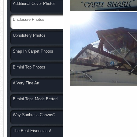
Additional Cover Photos
Enclosure Photos
Upholstery Photos
Snap In Carpet Photos
Bimini Top Photos
A Very Fine Art
Bimini Tops Made Better!
Why Sunbrella Canvas?
The Best Eisenglass!