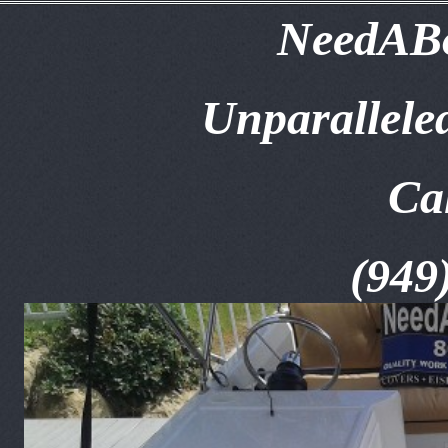
NeedABo
Unparallele
Ca
(949