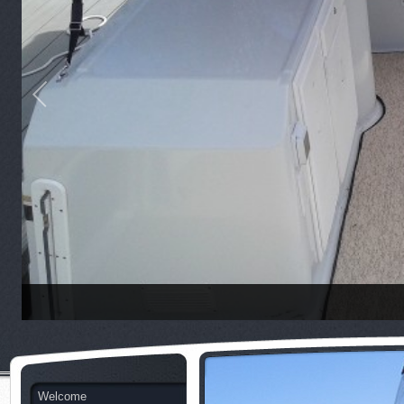
Welcome