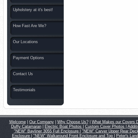
Upholstery at it's best!
How Fast Are We?
Our Locations
Payment Options
Contact Us
Testimonials
Welcome
|
Our Company
|
Why Choose Us?
|
What Makes our Covers Di
Duffy Catamaran
|
Electric Boat Photos
|
Custom Cover Photos
|
Addit
"NEW" Bayliner 3055 Full Enclosure
|
"NEW" Carver Upper Rear Deck
Enclosure
|
"NEW" Walkaround Front Enclosure and Top
|
Peter's Land