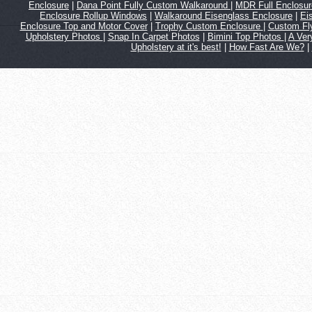
Enclosure
|
Dana Point Fully Custom Walkaround
|
MDR Full Enclosu
Enclosure Rollup Windows
|
Walkaround Eisenglass Enclosure
|
Ei
Enclosure Top and Motor Cover
|
Trophy Custom Enclosure
|
Custom Fl
Upholstery Photos
|
Snap In Carpet Photos
|
Bimini Top Photos
|
A Ver
Upholstery at it's best!
|
How Fast Are We?
|