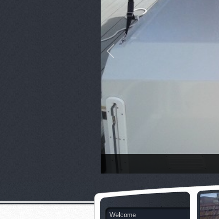
Welcome