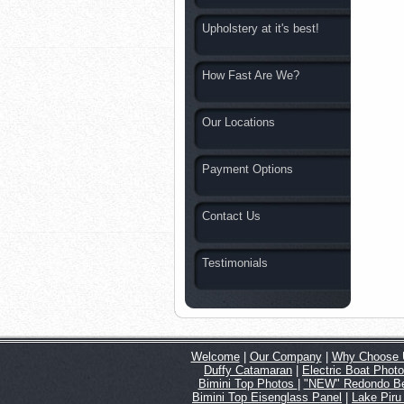
Upholstery at it's best!
How Fast Are We?
Our Locations
Payment Options
Contact Us
Testimonials
Welcome
|
Our Company
|
Why Choose 
Duffy Catamaran
|
Electric Boat Phot
Bimini Top Photos
|
"NEW" Redondo Be
Bimini Top Eisenglass Panel
|
Lake Piru