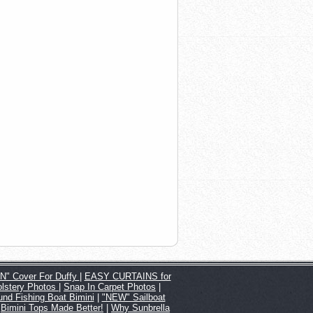
" Cover For Duffy
|
EASY CURTAINS for
lstery Photos
|
Snap In Carpet Photos
|
nd Fishing Boat Bimini
|
"NEW" Sailboat
|
Bimini Tops Made Better!
|
Why Sunbrella