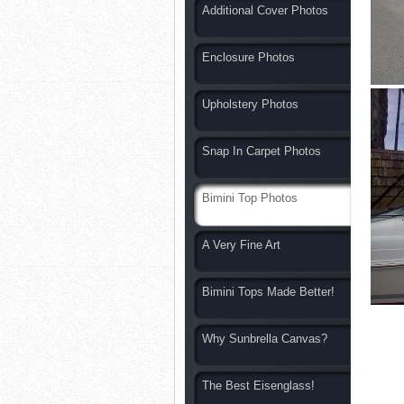
Additional Cover Photos
Enclosure Photos
Upholstery Photos
Snap In Carpet Photos
Bimini Top Photos
A Very Fine Art
Bimini Tops Made Better!
Why Sunbrella Canvas?
The Best Eisenglass!