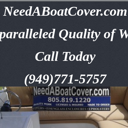
NeedABoatCover.com
aralleled Quality of 
Call Today
(949)771-5757