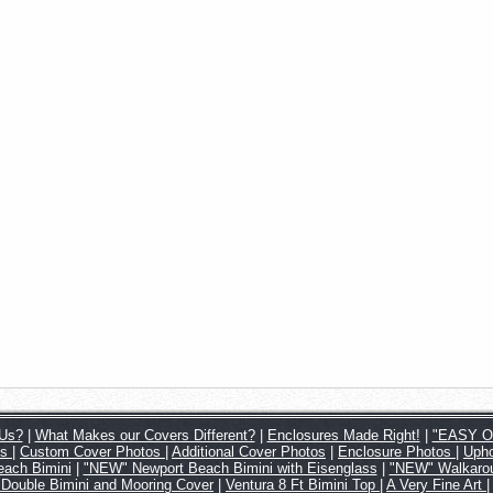
Us?
|
What Makes our Covers Different?
|
Enclosures Made Right!
|
"EASY ON
os
|
Custom Cover Photos
|
Additional Cover Photos
|
Enclosure Photos
|
Upho
ach Bimini
|
"NEW" Newport Beach Bimini with Eisenglass
|
"NEW" Walkarou
 Double Bimini and Mooring Cover
|
Ventura 8 Ft Bimini Top
|
A Very Fine Art