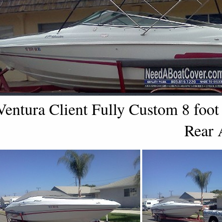
Ventura Client Fully Custom 8 foot
Rear