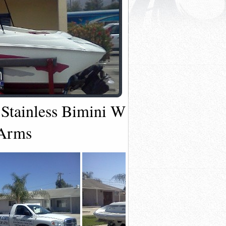
 Stainless Bimini With 6" Extensio
 Arms