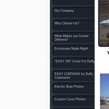
Our Company
Why Choose Us?
What Makes our Covers
Different?
Enclosures Made Right!
"EASY ON" Cover For Duffy
EASY CURTAINS for Duffy
Catamaran
Electric Boat Photos
Custom Cover Photos