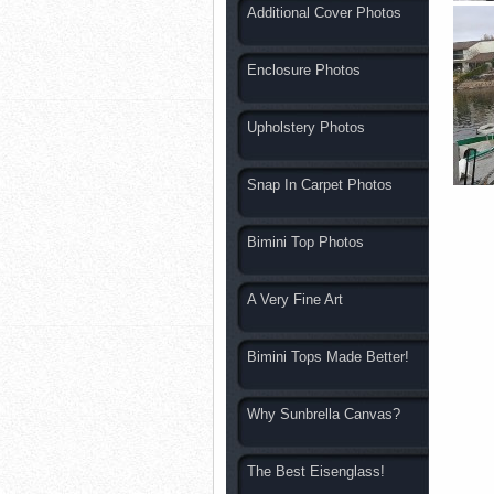
Additional Cover Photos
Enclosure Photos
Upholstery Photos
Snap In Carpet Photos
Bimini Top Photos
A Very Fine Art
Bimini Tops Made Better!
Why Sunbrella Canvas?
The Best Eisenglass!