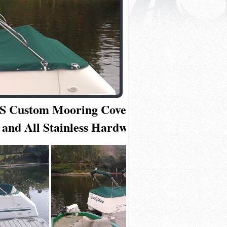
6 CS Custom Mooring Cover in Premium
 and All Stainless Hardware