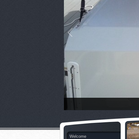
Welcome