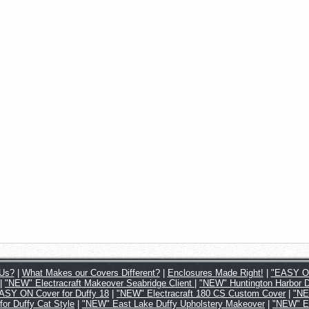
Us?
|
What Makes our Covers Different?
|
Enclosures Made Right!
|
"EASY ON
|
"NEW" Electracraft Makeover Seabridge Client
|
"NEW" Huntington Harbor 
SY ON Cover for Duffy 18
|
"NEW" Electracraft 180 CS Custom Cover
|
"NE
 Duffy Cat Style
|
"NEW" East Lake Duffy Upholstery Makeover
|
"NEW" Ea