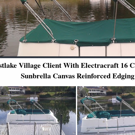
tlake Village Client With Electracraft 1
Sunbrella Canvas Reinforced Edging