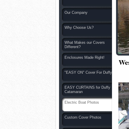
Our Company
Why Choose Us?
What Makes our Covers
Different?
Enclosures Made Right!
Wes
"EASY ON" Cover For Duffy
EASY CURTAINS for Duffy
Catamaran
Electric Boat Photos
Custom Cover Photos