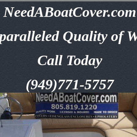
NeedABoatCover.com
aralleled Quality of 
Call Today
(949)771-5757