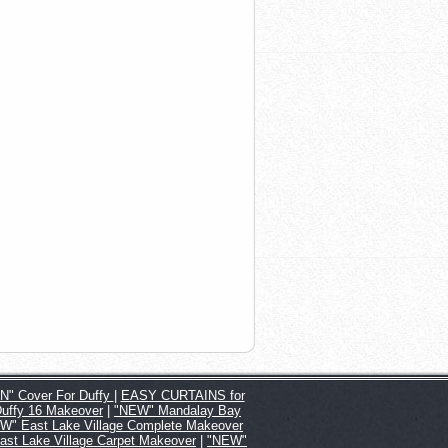
" Cover For Duffy
|
EASY CURTAINS for
Duffy 16 Makeover
|
"NEW" Mandalay Bay
W" East Lake Village Complete Makeover
st Lake Village Carpet Makeover
|
"NEW"