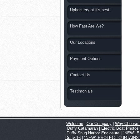
Upholstery at it's best!
How Fast Are We?
Our Locations
Payment Options
Contact Us
Testimonials
Welcome
|
Our Company
|
Why Choose 
Duffy Catamaran
|
Electric Boat Photos
Duffy Snug Harbor Enclosure
|
"NEW" EA
Duffy 16
|
"NEW" PROTECT CURTAINS for