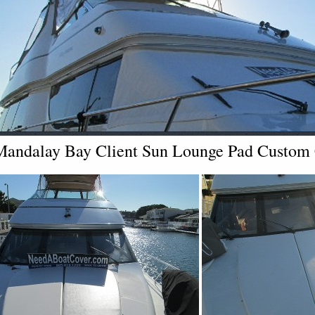
Mandalay Bay Client Sun Lounge Pad Custom C