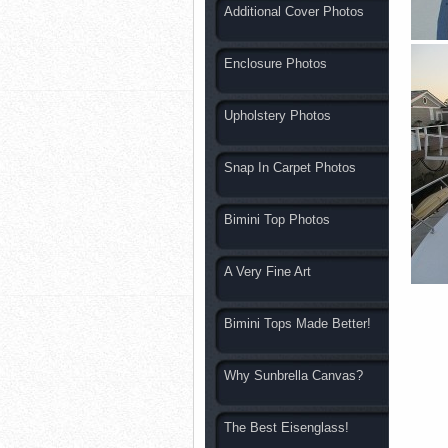
Additional Cover Photos
Enclosure Photos
Upholstery Photos
Snap In Carpet Photos
Bimini Top Photos
A Very Fine Art
Bimini Tops Made Better!
Why Sunbrella Canvas?
The Best Eisenglass!