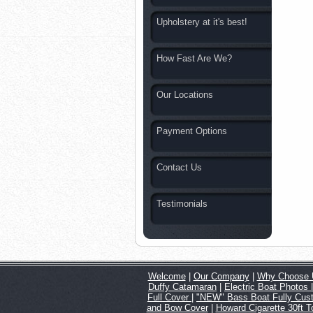
Upholstery at it's best!
How Fast Are We?
Our Locations
Payment Options
Contact Us
Testimonials
Welcome
|
Our Company
|
Why Choose 
Duffy Catamaran
|
Electric Boat Photos
Full Cover
|
"NEW" Bass Boat Fully Cus
and Bow Cover
|
Howard Cigarette 30ft 