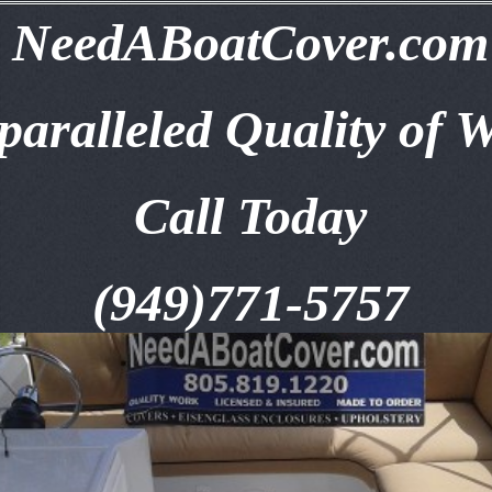
NeedABoatCover.com
aralleled Quality of 
Call Today
(949)771-5757