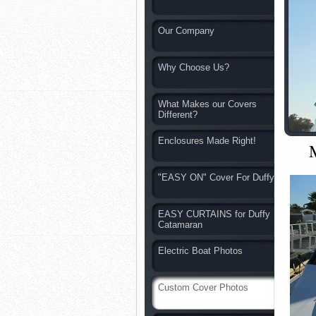
Our Company
Why Choose Us?
What Makes our Covers
Different?
Enclosures Made Right!
"EASY ON" Cover For Duffy
EASY CURTAINS for Duffy
Catamaran
Electric Boat Photos
Custom Cover Photos