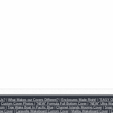
Us?
|
What Makes our Covers Different?
|
Enclosures Made Right!
|
"EASY ON
|
Custom Cover Photos
|
"NEW" Formula Full Bottom Cover
|
"NEW" Ultra Wa
tom
|
Tige Wake Boat In Pacific Blue
|
Channel Islands Mooring Cover
|
Snap
Tow Cover
|
Caravelle Wakeboard Custom Cover
|
Malibu Wakeboard Cover
|
C