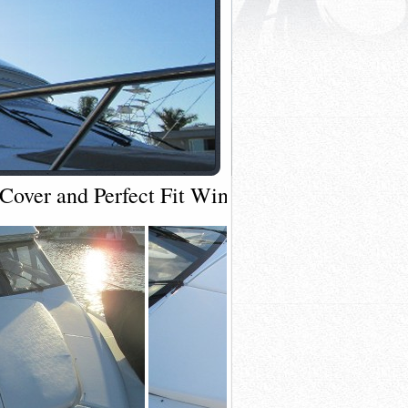
over and Perfect Fit Windshield Shade Cove