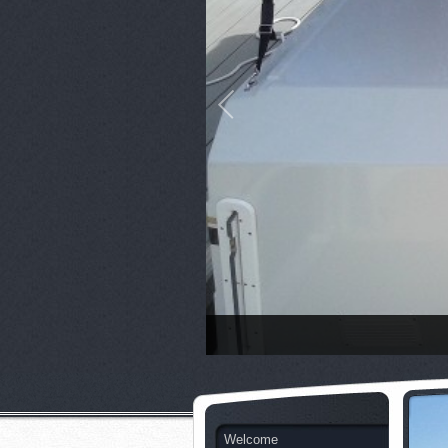
Welcome