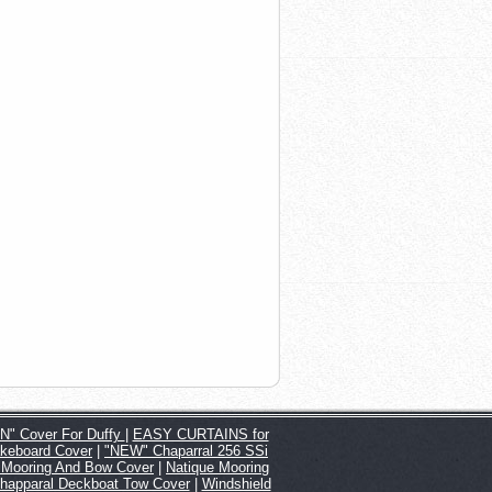
" Cover For Duffy
|
EASY CURTAINS for
keboard Cover
|
"NEW" Chaparral 256 SSi
 Mooring And Bow Cover
|
Natique Mooring
happaral Deckboat Tow Cover
|
Windshield