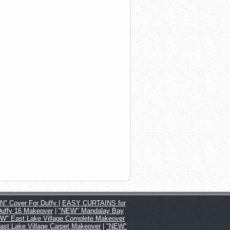
" Cover For Duffy
|
EASY CURTAINS for
Duffy 16 Makeover
|
"NEW" Mandalay Bay
W" East Lake Village Complete Makeover
st Lake Village Carpet Makeover
|
"NEW"