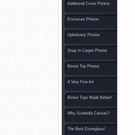
Additional Cover Photos
Enclosure Photos
Upholstery Photos
Snap In Carpet Photos
Bimini Top Photos
A Very Fine Art
Bimini Tops Made Better!
Why Sunbrella Canvas?
The Best Eisenglass!