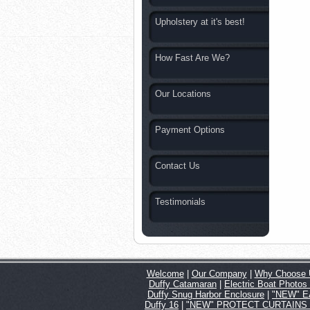
Upholstery at it's best!
How Fast Are We?
Our Locations
Payment Options
Contact Us
Testimonials
Welcome
|
Our Company
|
Why Choose 
Duffy Catamaran
|
Electric Boat Photos
Duffy Snug Harbor Enclosure
|
"NEW" EA
Duffy 16
|
"NEW" PROTECT CURTAINS for