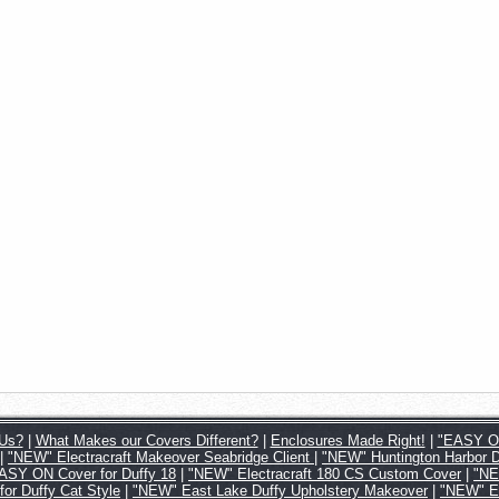
Us?
|
What Makes our Covers Different?
|
Enclosures Made Right!
|
"EASY ON
|
"NEW" Electracraft Makeover Seabridge Client
|
"NEW" Huntington Harbor 
SY ON Cover for Duffy 18
|
"NEW" Electracraft 180 CS Custom Cover
|
"NE
 Duffy Cat Style
|
"NEW" East Lake Duffy Upholstery Makeover
|
"NEW" Ea