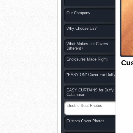
Our Company
Why Choose Us?
What Makes our Covers
Different?
Enclosures Made Right!
Cu
"EASY ON" Cover For Duffy
EASY CURTAINS for Duffy
Catamaran
Electric Boat Photos
Custom Cover Photos