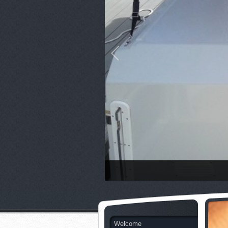
Welcome