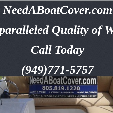
NeedABoatCover.com
aralleled Quality of 
Call Today
(949)771-5757