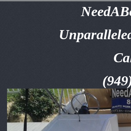
NeedABo
Unparallele
Ca
(949