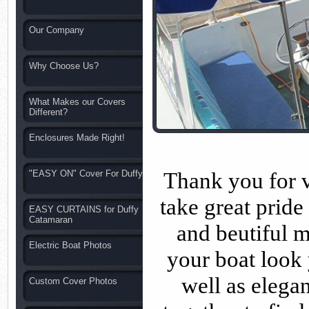
Our Company
Why Choose Us?
What Makes our Covers
Different?
Enclosures Made Right!
Thank you for v
"EASY ON" Cover For Duffy
take great pride
EASY CURTAINS for Duffy
Catamaran
and beutiful m
Electric Boat Photos
your boat look
well as elega
Custom Cover Photos