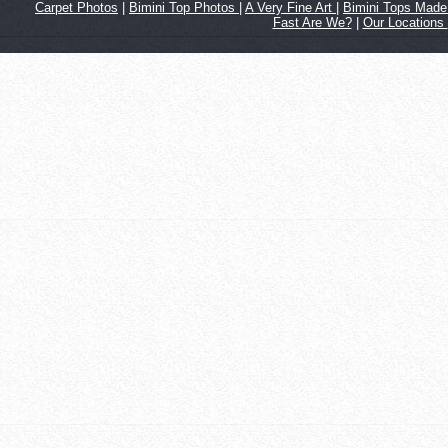
Carpet Photos
|
Bimini Top Photos
|
A Very Fine Art
|
Bimini Tops Made 
Fast Are We?
|
Our Locations