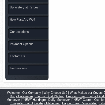
Upholstery at it's best!
How Fast Are We?
Our Locations
Payment Options
Contact Us
Testimonials
Welcome
|
Our Company
|
Why Choose Us?
|
What Makes our Covers Di
Duffy Catamaran
|
Electric Boat Photos
|
Custom Cover Photos
|
Addi
Makeover
|
"NEW" Huntington Duffy Makeover
|
"NEW" Custom Cushion 
Complete Boat Upholstery Makeover
|
Captain Seat Reupholster
|
Fil