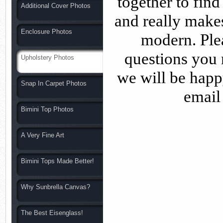
together to find
Additional Cover Photos
and really makes
Enclosure Photos
modern. Plea
questions you 
Upholstery Photos
we will be happ
Snap In Carpet Photos
email
Bimini Top Photos
A Very Fine Art
Bimini Tops Made Better!
Why Sunbrella Canvas?
The Best Eisenglass!