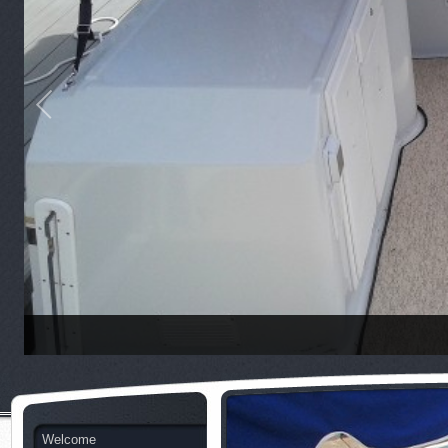
Welcome