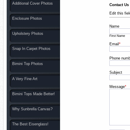
Additional Cover Photos
Contact Us
Edit this fi
Enclosure Photos
Name
Upholstery Photos
First Name
Email
*
Snap In Carpet Photos
Phone numb
Bimini Top Photos
Subject
A Very Fine Art
Message
*
Bimini Tops Made Better!
Why Sunbrella Canvas?
The Best Eisenglass!