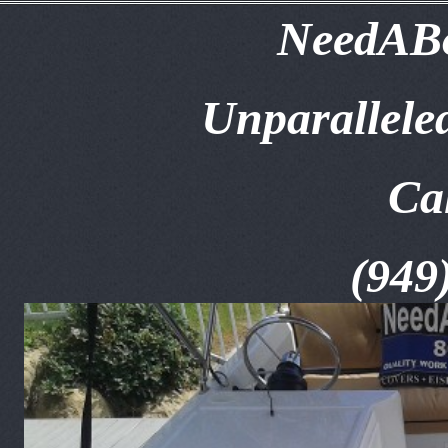
NeedABo
Unparallele
Ca
(949