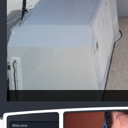
Welcome