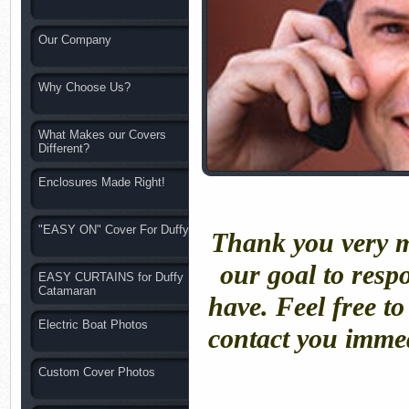
Our Company
Why Choose Us?
What Makes our Covers
Different?
Enclosures Made Right!
"EASY ON" Cover For Duffy
Thank you very mu
our goal to resp
EASY CURTAINS for Duffy
Catamaran
have. Feel free t
Electric Boat Photos
contact you immed
Custom Cover Photos