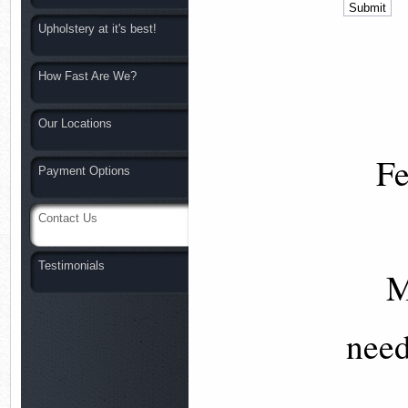
Upholstery at it's best!
How Fast Are We?
Our Locations
Fe
Payment Options
Contact Us
Testimonials
M
nee