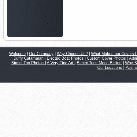
Welcome
|
Our Company
|
Why Choose Us?
|
What Makes our Covers Di
Duffy Catamaran
|
Electric Boat Photos
|
Custom Cover Photos
|
Addi
Bimini Top Photos
|
A Very Fine Art
|
Bimini Tops Made Better!
|
Why S
Our Locations
|
Payme