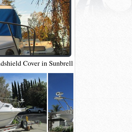
shield Cover in Sunbrella Pacific Blue