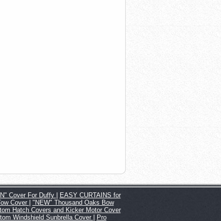
" Cover For Duffy
|
EASY CURTAINS for
Tow Cover
|
"NEW" Thousand Oaks Bow
tom Hatch Covers and Kicker Motor Cover
tom Windshield Sunbrella Cover
|
Pro