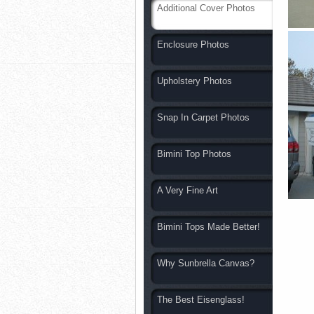
Additional Cover Photos
Enclosure Photos
Upholstery Photos
Snap In Carpet Photos
Bimini Top Photos
A Very Fine Art
Bimini Tops Made Better!
Why Sunbrella Canvas?
The Best Eisenglass!