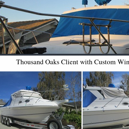
Thousand Oaks Client with Custom Wind