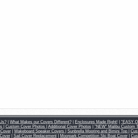
Us?
|
What Makes our Covers Different?
|
Enclosures Made Right!
|
"EASY ON
os
|
Custom Cover Photos
|
Additional Cover Photos
|
"NEW" Malibu Custom 
 Cover
|
Wakeboard Speaker Covers
|
Sunbrella Mooring and Bimini Top
|
Cus
 Cover
|
Sail Cover Replacement
|
Moorpark Competition Ski Boat Cover
|
Cus