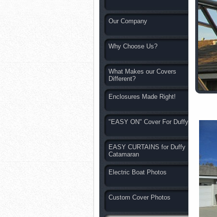
Our Company
Why Choose Us?
What Makes our Covers
Different?
Enclosures Made Right!
"EASY ON" Cover For Duffy
EASY CURTAINS for Duffy
Catamaran
Electric Boat Photos
Custom Cover Photos