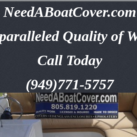
NeedABoatCover.com
aralleled Quality of 
Call Today
(949)771-5757