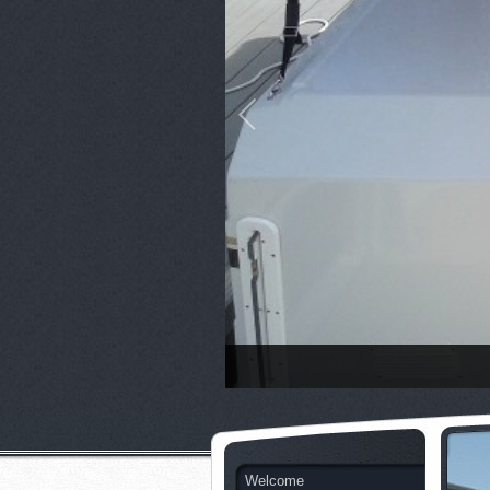
Welcome