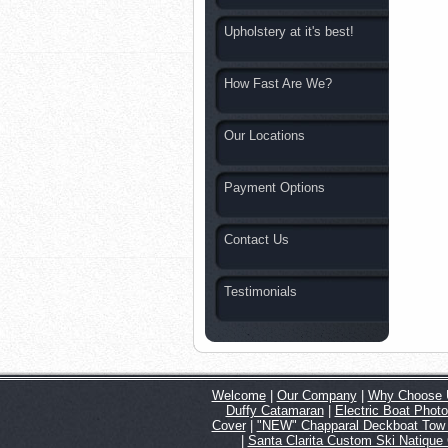
Upholstery at it's best!
How Fast Are We?
Our Locations
Payment Options
Contact Us
Testimonials
Welcome
|
Our Company
|
Why Choose 
Duffy Catamaran
|
Electric Boat Phot
Cover
|
"NEW" Chapparal Deckboat Tow
|
Santa Clarita Custom Ski Natique