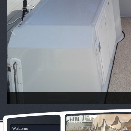
Welcome