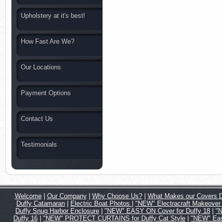
Upholstery at it's best!
How Fast Are We?
Our Locations
Payment Options
Contact Us
Testimonials
Welcome
|
Our Company
|
Why Choose Us?
|
What Makes our Covers Di
Duffy Catamaran
|
Electric Boat Photos
|
"NEW" Electracraft Makeover 
Duffy Snug Harbor Enclosure
|
"NEW" EASY ON Cover for Duffy 18
|
"N
Duffy 16
|
"NEW" PROTECT CURTAINS for Duffy Cat Style
|
"NEW" Eas