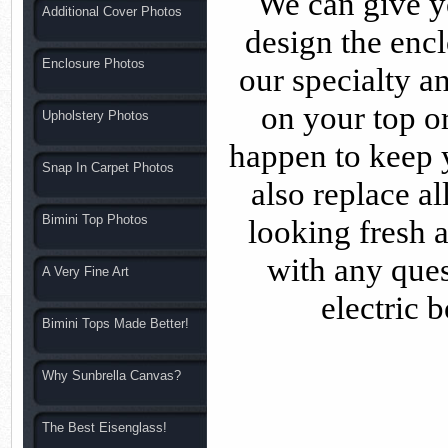
We can give yo
Additional Cover Photos
design the enc
Enclosure Photos
our specialty a
on your top 
Upholstery Photos
happen to keep y
Snap In Carpet Photos
also replace a
Bimini Top Photos
looking fresh a
with any que
A Very Fine Art
electric 
Bimini Tops Made Better!
Why Sunbrella Canvas?
The Best Eisenglass!