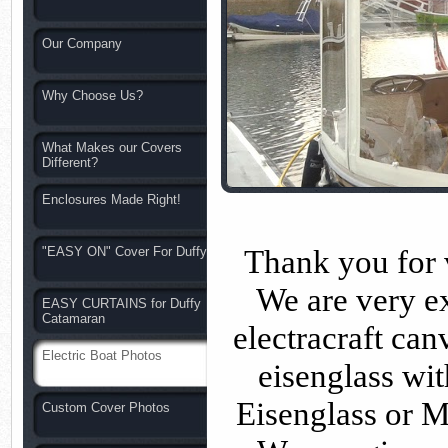
Our Company
Why Choose Us?
What Makes our Covers
Different?
Enclosures Made Right!
Thank you for v
"EASY ON" Cover For Duffy
We are very e
EASY CURTAINS for Duffy
Catamaran
electracraft ca
Electric Boat Photos
eisenglass wit
Eisenglass or M
Custom Cover Photos