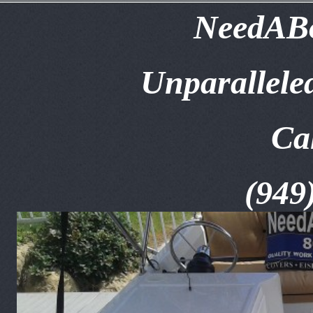
NeedABo
Unparallele
Ca
(949