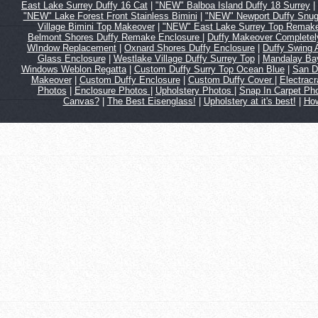
East Lake Surrey Duffy 16 Cat
|
"NEW" Balboa Island Duffy 18 Surrey
|
"NEW" Lake Forest Front Stainless Bimini
|
"NEW" Newport Duffy Snug
Village Bimini Top Makeover
|
"NEW" East Lake Surrey Top Remak
Belmont Shores Duffy Remake Enclosure
|
Duffy Makeover Complete
WIndow Replacement
|
Oxnard Shores Duffy Enclosure
|
Duffy Swing
Glass Enclosure
|
Westlake Village Duffy Surrey Top
|
Mandalay Bay
Windows Weblon Regatta
|
Custom Duffy Surry Top Ocean Blue
|
San D
Makeover
|
Custom Duffy Enclosure
|
Custom Duffy Cover
|
Electrac
Photos
|
Enclosure Photos
|
Upholstery Photos
|
Snap In Carpet Ph
Canvas?
|
The Best Eisenglass!
|
Upholstery at it's best!
|
How