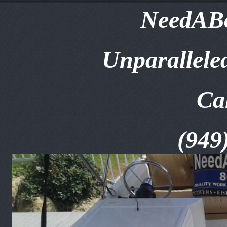
NeedABo
Unparallele
Ca
(949