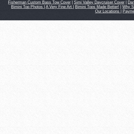
Fisherman Custom Bass Tow Cover
|
Simi Valley Daycruiser Cover
|
Dan
Bimini Top Photos
|
A Very Fine Art
|
Bimini Tops Made Better!
|
Why S
Our Locations
|
Payme