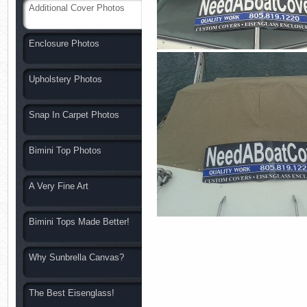
Additional Cover Photos
Enclosure Photos
Upholstery Photos
Snap In Carpet Photos
Bimini Top Photos
A Very Fine Art
Bimini Tops Made Better!
Why Sunbrella Canvas?
The Best Eisenglass!