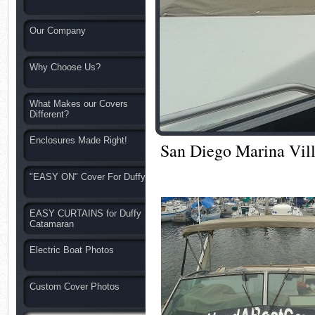
Our Company
Why Choose Us?
What Makes our Covers
Different?
Enclosures Made Right!
San Diego Marina Vill
"EASY ON" Cover For Duffy
EASY CURTAINS for Duffy
Catamaran
Electric Boat Photos
Custom Cover Photos