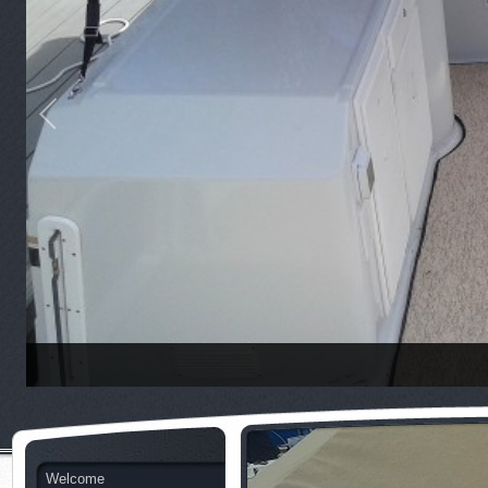
Welcome