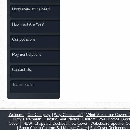
Upholstery at it's best!
How Fast Are We?
Our Locations
Payment Options
Contact Us
Testimonials
Welcome
|
Our Company
|
Why Choose Us?
|
What Makes our Covers Di
Duffy Catamaran
|
Electric Boat Photos
|
Custom Cover Photos
|
Addi
Cover
|
"NEW" Chapparal Deckboat Tow Cover
|
Wakeboard Speaker C
|
Santa Clarita Custom Ski Natique Cover
|
Sail Cover Replacemen